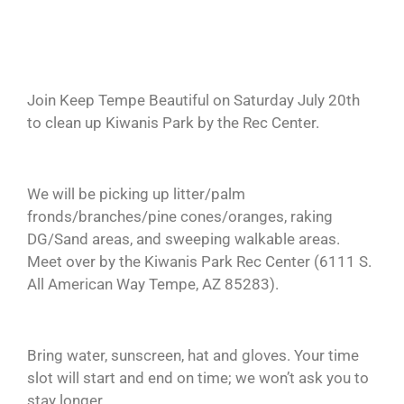
Join Keep Tempe Beautiful on Saturday July 20th
to clean up Kiwanis Park by the Rec Center.
We will be picking up litter/palm
fronds/branches/pine cones/oranges, raking
DG/Sand areas, and sweeping walkable areas.
Meet over by the Kiwanis Park Rec Center (6111 S.
All American Way Tempe, AZ 85283).
Bring water, sunscreen, hat and gloves. Your time
slot will start and end on time; we won’t ask you to
stay longer.