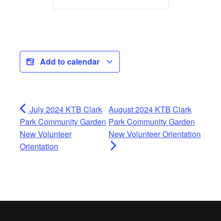
Add to calendar
July 2024 KTB Clark
August 2024 KTB Clark
Park Community Garden
Park Community Garden
New Volunteer
New Volunteer Orientation
Orientation