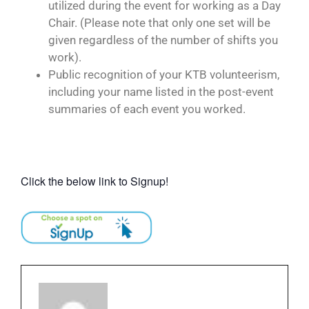
utilized during the event for working as a Day
Chair. (Please note that only one set will be
given regardless of the number of shifts you
work).
Public recognition of your KTB volunteerism,
including your name listed in the post-event
summaries of each event you worked.
Click the below link to Signup!