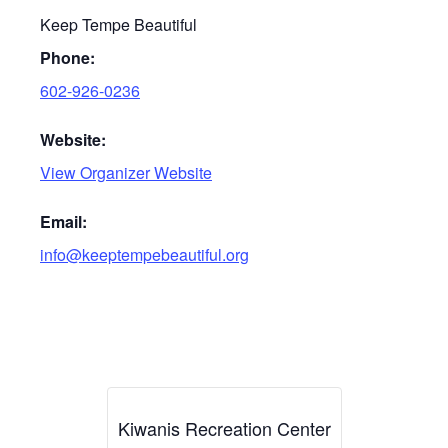
Keep Tempe Beautiful
Phone:
602-926-0236
Website:
View Organizer Website
Email:
info@keeptempebeautiful.org
Kiwanis Recreation Center