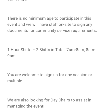
There is no minimum age to participate in this
event and we will have staff on-site to sign any
documents for community service requirements.
1 Hour Shifts – 2 Shifts in Total: 7am-8am, 8am-
9am.
You are welcome to sign up for one session or
multiple.
We are also looking for Day Chairs to assist in
managing the event!