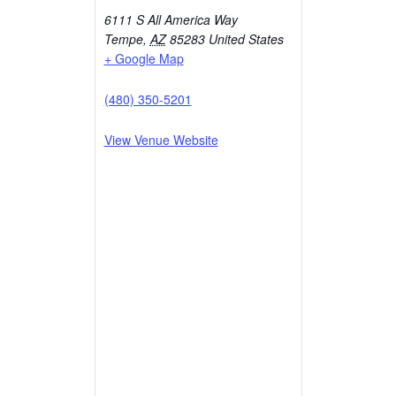
6111 S All America Way
Tempe
,
AZ
85283
United States
+ Google Map
(480) 350-5201
View Venue Website