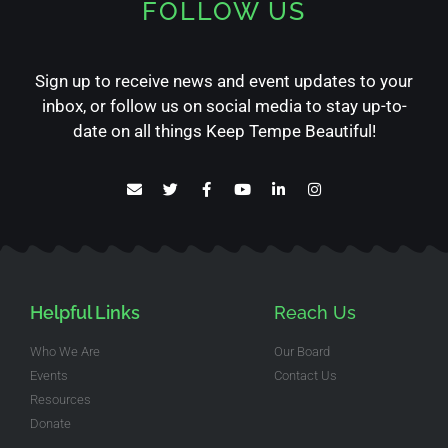
FOLLOW US
Sign up to receive news and event updates to your
inbox, or follow us on social media to stay up-to-
date on all things Keep Tempe Beautiful!
Helpful Links
Reach Us
Who We Are
Our Board
Events
Contact Us
Resources
Donate