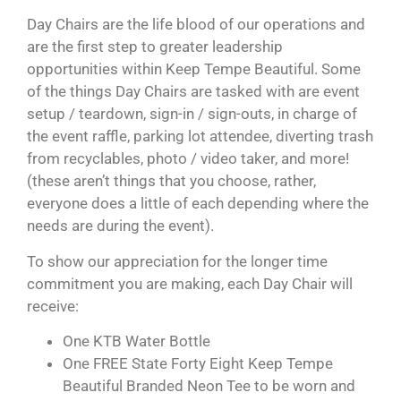
Day Chairs are the life blood of our operations and
are the first step to greater leadership
opportunities within Keep Tempe Beautiful. Some
of the things Day Chairs are tasked with are event
setup / teardown, sign-in / sign-outs, in charge of
the event raffle, parking lot attendee, diverting trash
from recyclables, photo / video taker, and more!
(these aren’t things that you choose, rather,
everyone does a little of each depending where the
needs are during the event).
To show our appreciation for the longer time
commitment you are making, each Day Chair will
receive:
One KTB Water Bottle
One FREE State Forty Eight Keep Tempe
Beautiful Branded Neon Tee to be worn and