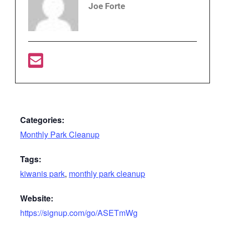
Joe Forte
Categories:
Monthly Park Cleanup
Tags:
kiwanis park
,
monthly park cleanup
Website:
https://signup.com/go/ASETmWg