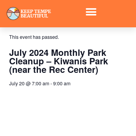
« All Events
This event has passed.
July 2024 Monthly Park
Cleanup – Kiwanis Park
(near the Rec Center)
July 20
@
7:00 am
-
9:00 am