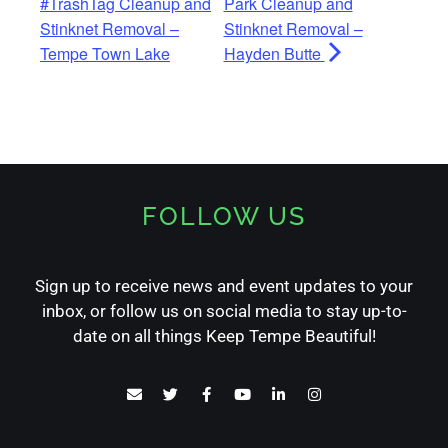
#TrashTag Cleanup and
Park Cleanup and
Stinknet Removal –
Stinknet Removal –
Tempe Town Lake
Hayden Butte
FOLLOW US
Sign up to receive news and event updates to your
inbox, or follow us on social media to stay up-to-
date on all things Keep Tempe Beautiful!