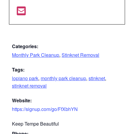
Categories:
Monthly Park Cleanup
,
Stinknet Removal
Tags:
lopiano park
,
monthly park cleanup
,
stinknet
,
stinknet removal
Website:
https://signup.com/go/FfXbhYN
Keep Tempe Beautiful
Phone: