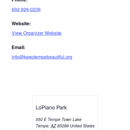
602-926-0236
Website:
View Organizer Website
Email:
info@keeptempebeautiful.org
LoPiano Park
550 E Tempe Town Lake
Tempe
,
AZ
85288
United States