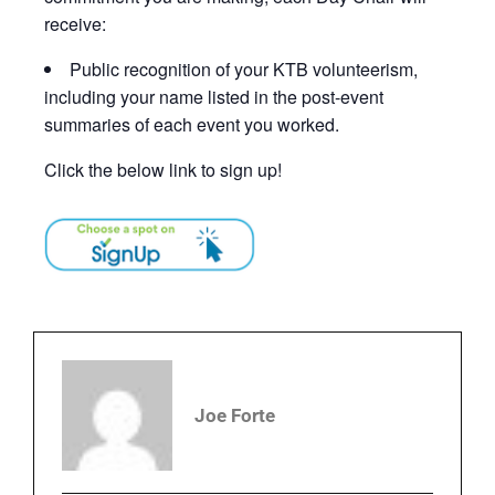
receive:
Public recognition of your KTB volunteerism,
including your name listed in the post-event
summaries of each event you worked.
Click the below link to sign up!
Joe Forte