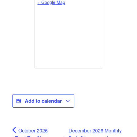
+ Google Map
Add to calendar
October 2026
December 2026 Monthly