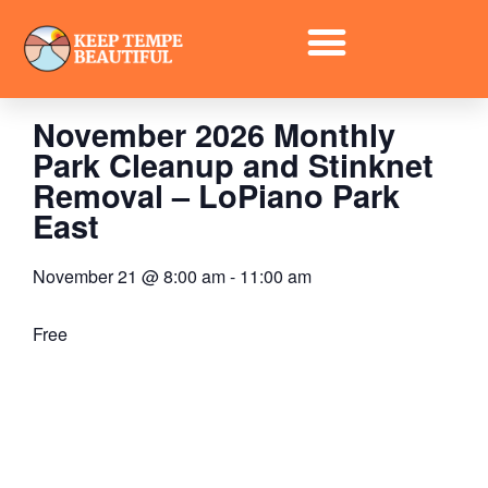
« All Events
November 2026 Monthly
Park Cleanup and Stinknet
Removal – LoPiano Park
East
November 21
@
8:00 am
-
11:00 am
Free