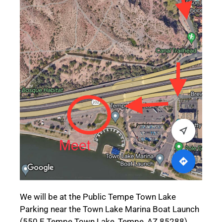
We will be at the Public Tempe Town Lake
Parking near the Town Lake Marina Boat Launch
(550 E Tempe Town Lake, Tempe, AZ 85288).