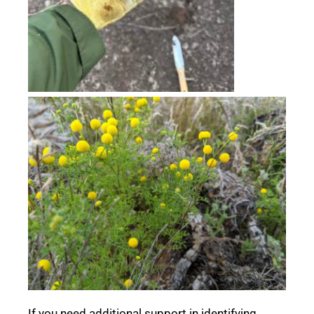
If you need additional support in identifying