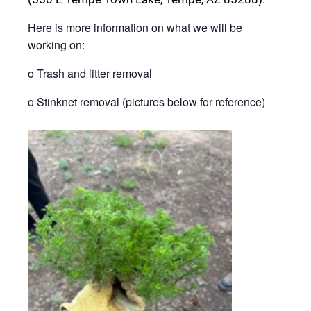
Here is more information on what we will be
working on:
o Trash and litter removal
o Stinknet removal (pictures below for reference)