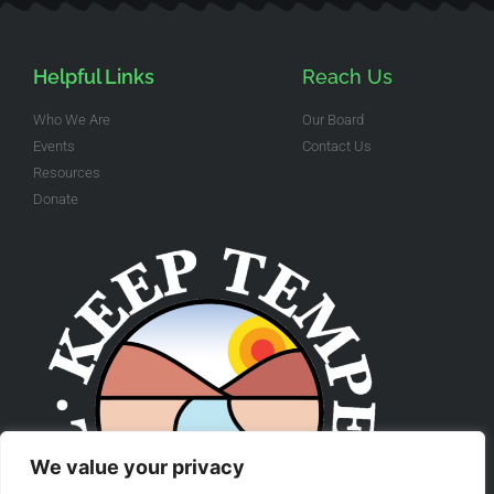
Helpful Links
Reach Us
Who We Are
Our Board
Events
Contact Us
Resources
Donate
We value your privacy