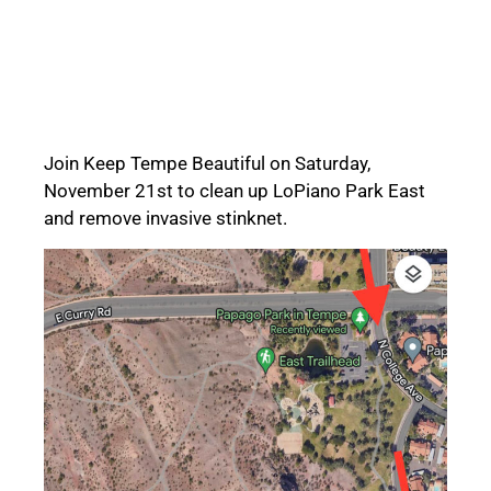
Join Keep Tempe Beautiful on Saturday,
November 21st to clean up LoPiano Park East
and remove invasive stinknet.