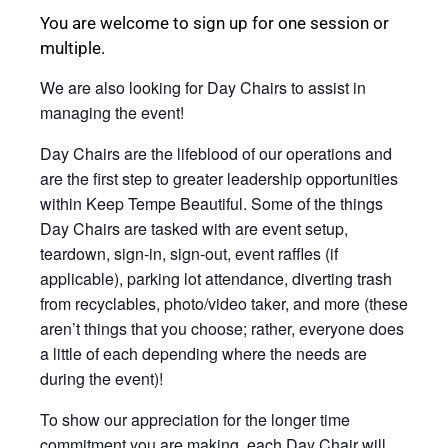
You are welcome to sign up for one session or
multiple.
We are also looking for Day Chairs to assist in
managing the event!
Day Chairs are the lifeblood of our operations and
are the first step to greater leadership opportunities
within Keep Tempe Beautiful. Some of the things
Day Chairs are tasked with are event setup,
teardown, sign-in, sign-out, event raffles (if
applicable), parking lot attendance, diverting trash
from recyclables, photo/video taker, and more (these
aren’t things that you choose; rather, everyone does
a little of each depending where the needs are
during the event)!
To show our appreciation for the longer time
commitment you are making, each Day Chair will