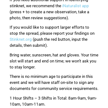
stinknet, we recommend the
iNaturalist app
(press + to create a new observation, take a
photo, then review suggestions).
If you would like to support larger efforts to
stop the spread, please report your findings on
Stinknet.org
(push the red button, input the
details, then submit).
Bring water, sunscreen, hat and gloves. Your time
slot will start and end on time; we won’t ask you
to stay longer.
There is no minimum age to participate in this
event and we will have staff on-site to sign any
documents for community service requirements.
1 Hour Shifts – 3 Shifts in Total: 8am-9am, 9am-
10am, 10am-11am.