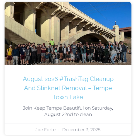
August 2026 #TrashTag Cleanup
And Stinknet Removal – Tempe
Town Lake
Join Keep Tempe Beautiful on Saturday,
August 22nd to clean
Joe Forte
December 3, 2025