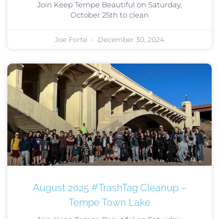
Join Keep Tempe Beautiful on Saturday,
October 25th to clean
Joe Forte
December 30, 2024
August 2025 #TrashTag Cleanup –
Tempe Town Lake