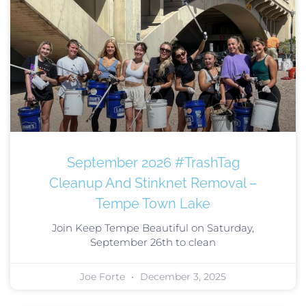
September 2026 #TrashTag
Cleanup And Stinknet Removal –
Tempe Town Lake
Join Keep Tempe Beautiful on Saturday,
September 26th to clean
Joe Forte
December 3, 2025