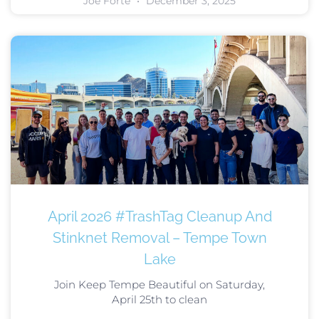
Joe Forte
December 3, 2025
April 2026 #TrashTag Cleanup And
Stinknet Removal – Tempe Town
Lake
Join Keep Tempe Beautiful on Saturday,
April 25th to clean