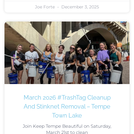
Joe Forte
December 3, 2025
March 2026 #TrashTag Cleanup
And Stinknet Removal – Tempe
Town Lake
Join Keep Tempe Beautiful on Saturday,
March 21st to clean