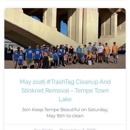
May 2026 #TrashTag Cleanup And
Stinknet Removal – Tempe Town
Lake
Join Keep Tempe Beautiful on Saturday,
May 16th to clean