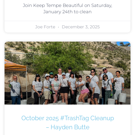
Join Keep Tempe Beautiful on Saturday,
January 24th to clean
Joe Forte
December 3, 2025
October 2025 #TrashTag Cleanup
– Hayden Butte