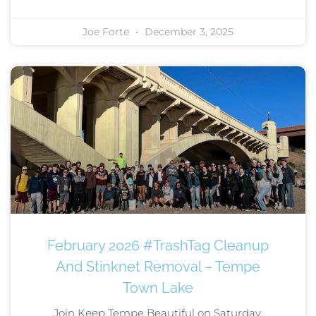
Joe Forte
December 3, 2025
February 2026 #TrashTag Cleanup
And Stinknet Removal – Tempe
Town Lake
Join Keep Tempe Beautiful on Saturday,