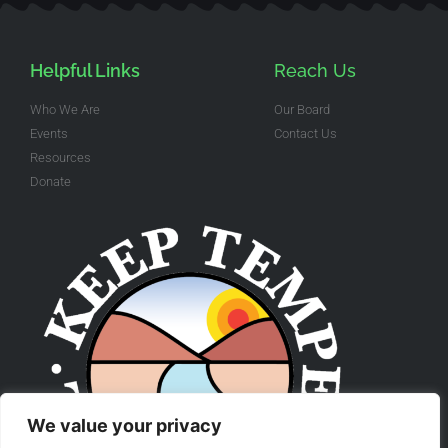
Helpful Links
Reach Us
Who We Are
Our Board
Events
Contact Us
Resources
Donate
We value your privacy