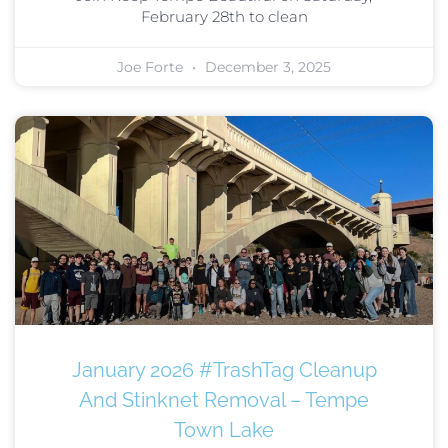
February 28th to clean
Joe Forte
December 3, 2025
January 2026 #TrashTag Cleanup
And Stinknet Removal – Tempe
Town Lake