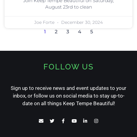
Join Keep Tempe Beautiful on Saturday,
August 23rd to clean
Joe Forte
December 30, 2024
1
2
3
4
5
FOLLOW US
Sign up to receive news and event updates to your
inbox, or follow us on social media to stay up-to-
date on all things Keep Tempe Beautiful!