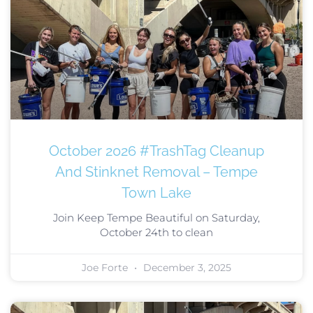
October 2026 #TrashTag Cleanup
And Stinknet Removal – Tempe
Town Lake
Join Keep Tempe Beautiful on Saturday,
October 24th to clean
Joe Forte
December 3, 2025