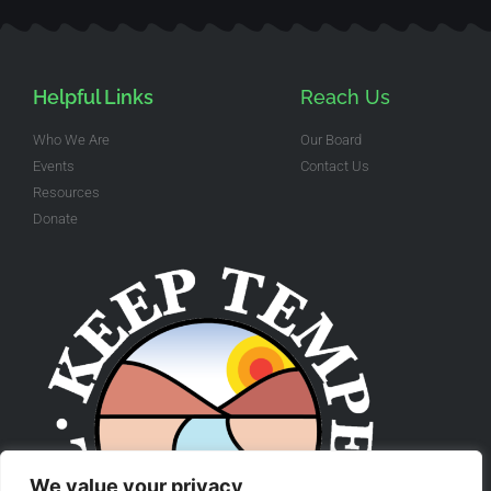
Helpful Links
Reach Us
Who We Are
Our Board
Events
Contact Us
Resources
Donate
We value your privacy