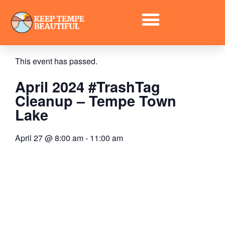
« All Events
This event has passed.
April 2024 #TrashTag
Cleanup – Tempe Town
Lake
April 27
@
8:00 am
-
11:00 am