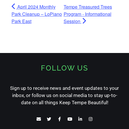
April 2024 Monthly
Tempe Treasured Trees
Park Cleanup – LoPiano
Program - Informational
Park East
Session
FOLLOW US
Sign up to receive news and event updates to your
inbox, or follow us on social media to stay up-to-
date on all things Keep Tempe Beautiful!