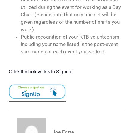
utilized during the event for working as a Day
Chair. (Please note that only one set will be
given regardless of the number of shifts you
work).
Public recognition of your KTB volunteerism,
including your name listed in the post-event
summaries of each event you worked.
Click the below link to Signup!
Joe Forte