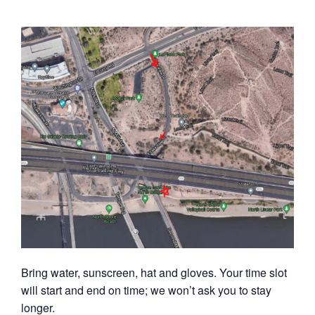
Bring water, sunscreen, hat and gloves. Your time slot
will start and end on time; we won’t ask you to stay
longer.