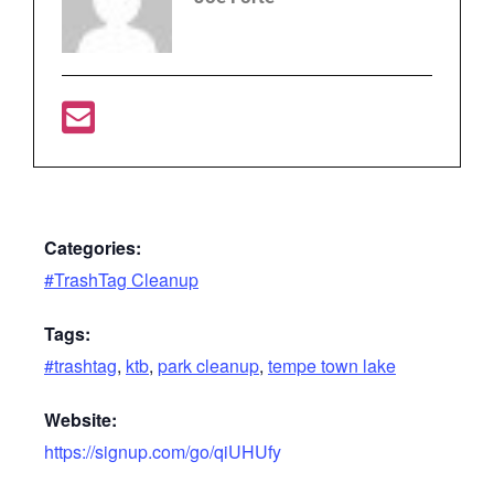
Categories:
#TrashTag Cleanup
Tags:
#trashtag
,
ktb
,
park cleanup
,
tempe town lake
Website:
https://signup.com/go/qiUHUfy