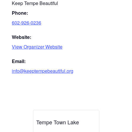
Keep Tempe Beautiful
Phone:
602-926-0236
Website:
View Organizer Website
Email:
info@keeptempebeautiful.org
Tempe Town Lake