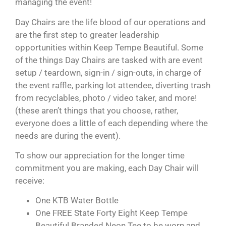
managing the event!
Day Chairs are the life blood of our operations and
are the first step to greater leadership
opportunities within Keep Tempe Beautiful. Some
of the things Day Chairs are tasked with are event
setup / teardown, sign-in / sign-outs, in charge of
the event raffle, parking lot attendee, diverting trash
from recyclables, photo / video taker, and more!
(these aren’t things that you choose, rather,
everyone does a little of each depending where the
needs are during the event).
To show our appreciation for the longer time
commitment you are making, each Day Chair will
receive:
One KTB Water Bottle
One FREE State Forty Eight Keep Tempe
Beautiful Branded Neon Tee to be worn and