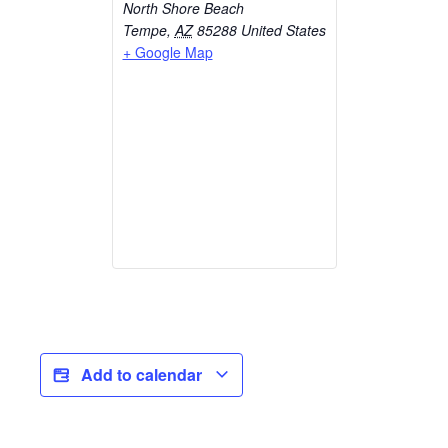
North Shore Beach
Tempe
,
AZ
85288
United States
+ Google Map
Add to calendar