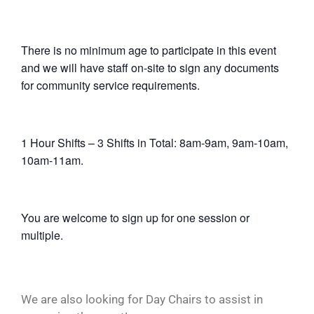
There is no minimum age to participate in this event
and we will have staff on-site to sign any documents
for community service requirements.
1 Hour Shifts – 3 Shifts in Total: 8am-9am, 9am-10am,
10am-11am.
You are welcome to sign up for one session or
multiple.
We are also looking for Day Chairs to assist in