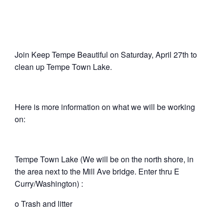
Join Keep Tempe Beautiful on Saturday, April 27th to
clean up Tempe Town Lake.
Here is more information on what we will be working
on:
Tempe Town Lake (We will be on the north shore, in
the area next to the Mill Ave bridge. Enter thru E
Curry/Washington) :
o Trash and litter